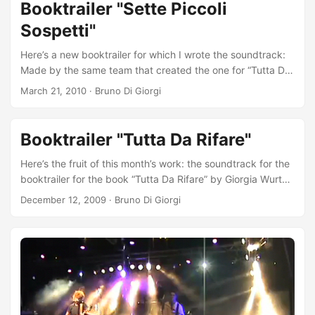
Booktrailer "Sette Piccoli
Sospetti"
Here’s a new booktrailer for which I wrote the soundtrack:
Made by the same team that created the one for “Tutta Da
Rifare”. Only difference: this time the screenplay author is
March 21, 2010
·
Bruno Di Giorgi
Fausto Brizzi (Director of Ex, Notte prima degli esami, etc).
The book being promoted is “Sette Piccoli Sospetti”, the
second novel by Christian Frascella, published by Fazi
Booktrailer "Tutta Da Rifare"
Editore. Your browser does not support the video tag.
Here’s the fruit of this month’s work: the soundtrack for the
booktrailer for the book “Tutta Da Rifare” by Giorgia Wurth
published by Fazi Editore. There are many people to thank,
December 12, 2009
·
Bruno Di Giorgi
whose advice and trust have been an inexhaustible source
of inspiration. Thanks to them I was once again
overwhelmed by a never-dormant passion, that for
soundtracks. Two in particular are Angelo Licata (director),
for believing in me a year and a half ago and continuing to
do so, and Mauro Isetti (bassist of Custodie Cautelari), for
his wisdom that he dispenses during our very long journeys