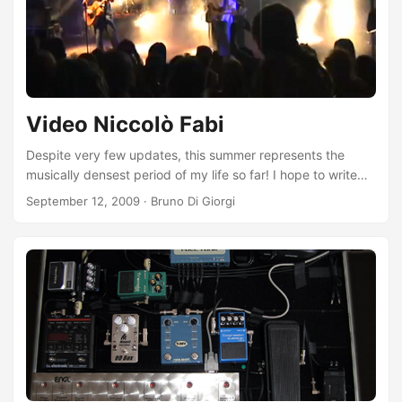
together :). ...
Video Niccolò Fabi
Despite very few updates, this summer represents the
musically densest period of my life so far! I hope to write
something about it on these pages soon, conveying certain
September 12, 2009
·
Bruno Di Giorgi
feelings is impossible… Images and music work better than
words, especially when written by one of Italy’s greatest
current artists! Here are three videos from the most
emotional evening of the summer for me, which took place
near home in Arenzano (GE) on August 25th: ...