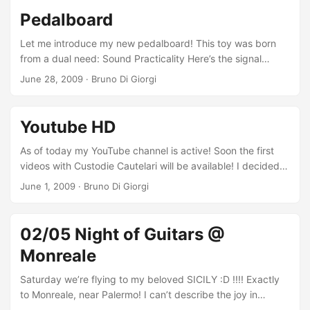
Pedalboard
Let me introduce my new pedalboard! This toy was born
from a dual need: Sound Practicality Here’s the signal
chain, between guitar and amp: Korg Pitchblack Tuner
June 28, 2009
·
Bruno Di Giorgi
Dunlop Cry Baby Wah Boss CS3 Compressor T-rex Twin
Boost Booster Masotti OD Box Overdrive Boss TR2 Tremolo
In the send and return loop TC Electronic Nova Delay
Youtube HD
Digitech Hardwire CR7 Chorus All powered by the T-rex
Fuel Tank. In addition, there’s also the Engl Z5 footswitch to
As of today my YouTube channel is active! Soon the first
control the 4 channels of the head, and a power strip to
videos with Custodie Cautelari will be available! I decided
power any other transformers (for pedals with power
to inaugurate the channel with 3 videos that meant a lot to
June 1, 2009
·
Bruno Di Giorgi
different from 9V or 12V). ...
me, tested me hard and helped me grow. These are the
videos I recorded at Accademia del Suono during the third
year of Donato Begotti’s Rock Guitar Master. Taking
02/05 Night of Guitars @
advantage of YouTube’s recent improvements, here are the
Monreale
videos in HD (high definition): ...
Saturday we’re flying to my beloved SICILY :D !!!! Exactly
to Monreale, near Palermo! I can’t describe the joy in
knowing that after so long I’ll set foot again in my native