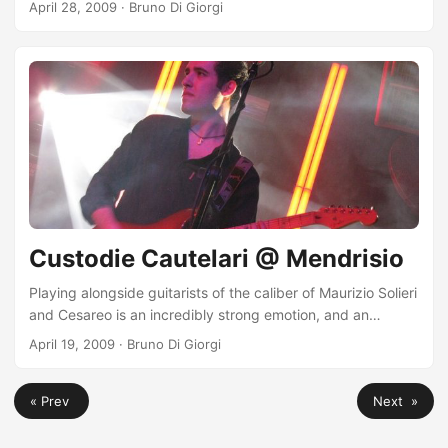
April 28, 2009
·
Bruno Di Giorgi
land (even though far from Catania, but it doesn’t matter,
the emotion is equally great)!
Custodie Cautelari @ Mendrisio
Playing alongside guitarists of the caliber of Maurizio Solieri
and Cesareo is an incredibly strong emotion, and an
unparalleled stimulus. There’s so much to learn! I have
April 19, 2009
·
Bruno Di Giorgi
great admiration and respect for them! The photos from
this evening were just sent to me by the legendary Klàpac,
« Prev
Next »
whom I thank immensely! http://www.myspace.com/klapac
To see the entire album go here:
http://marok.org/Elio/Foto/09nottedellechitarre/index.html